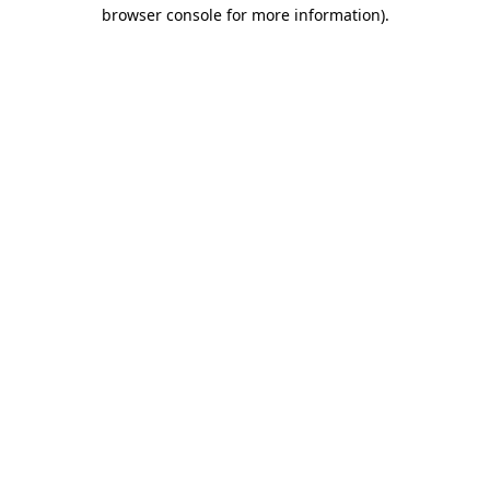
browser console for more information)
.