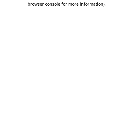
browser console for more information)
.