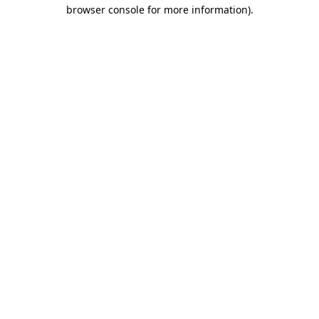
browser console for more information)
.