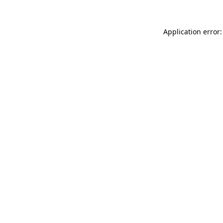
Application error: