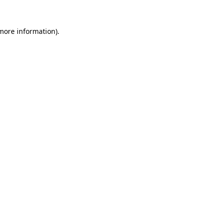
more information)
.