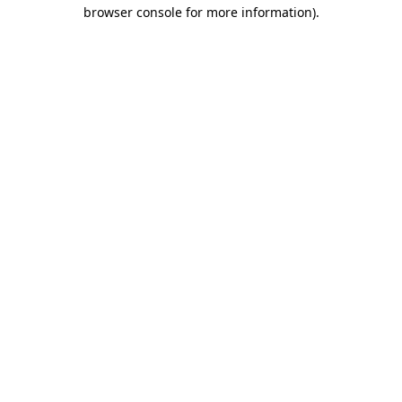
browser console for more information)
.