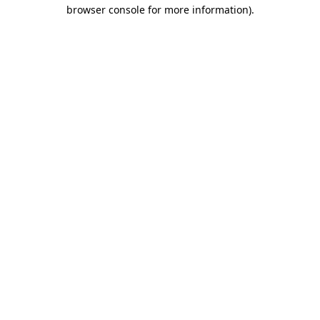
browser console for more information)
.