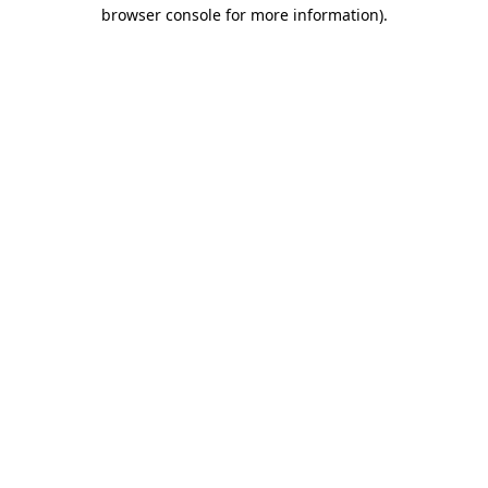
browser console for more information)
.