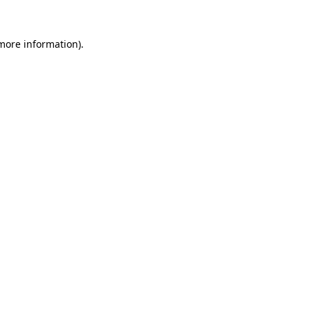
more information)
.