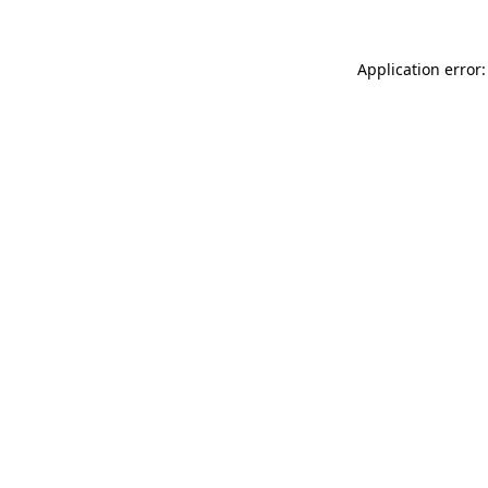
Application error: