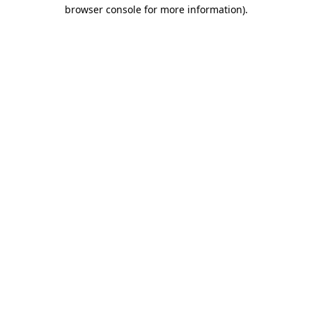
browser console for more information)
.