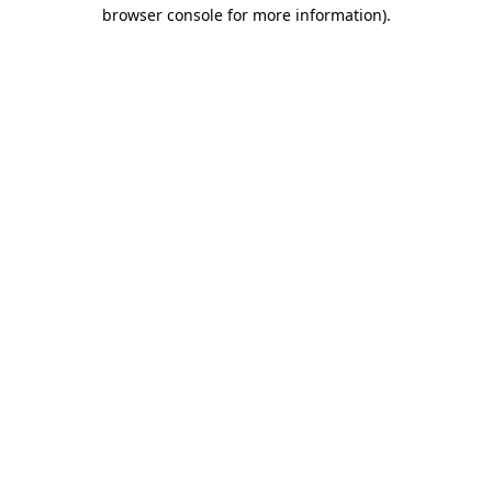
browser console for more information)
.