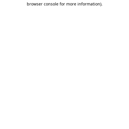
browser console for more information)
.