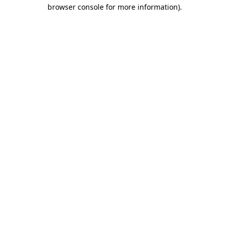
browser console for more information)
.