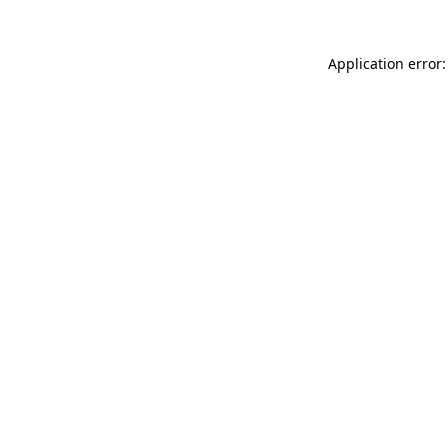
Application error: