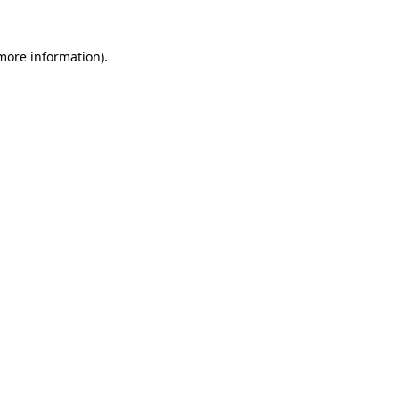
more information)
.