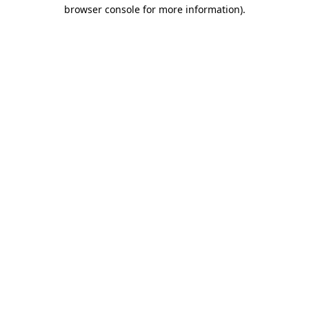
browser console for more information)
.