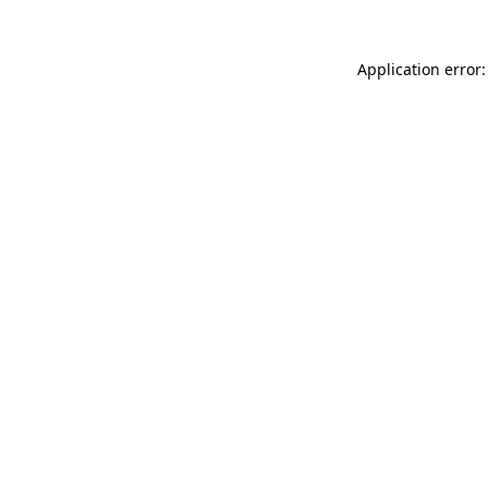
Application error: