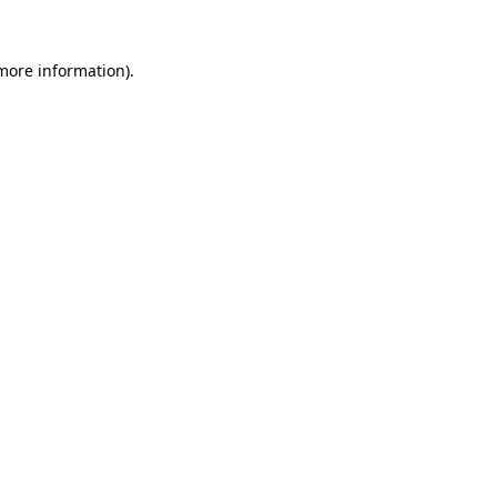
more information)
.