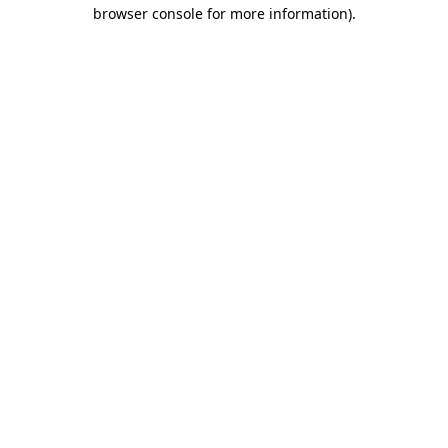
browser console for more information)
.