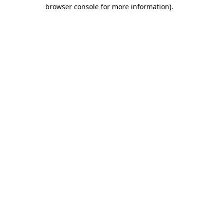
browser console for more information)
.