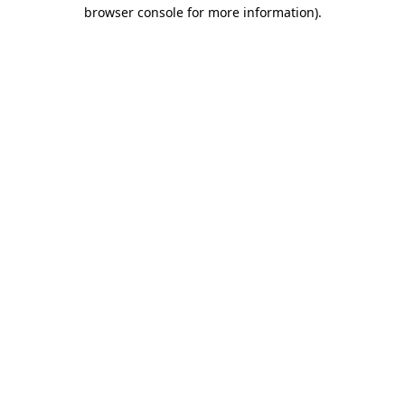
browser console for more information)
.