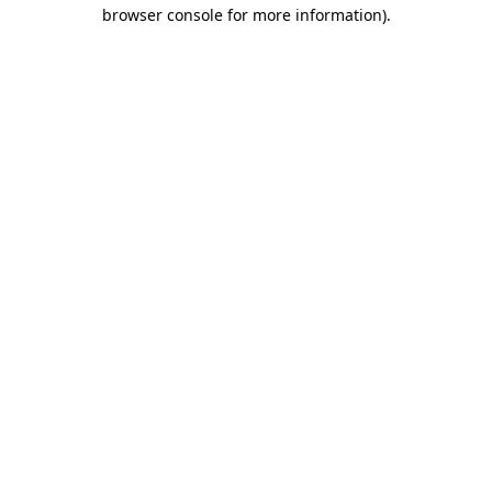
browser console for more information)
.