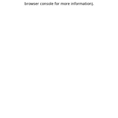
browser console for more information)
.