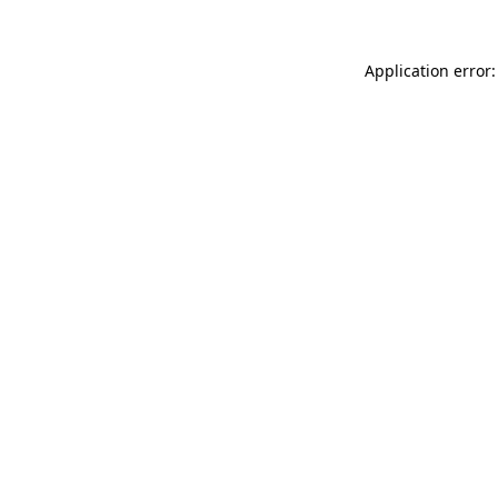
Application error: