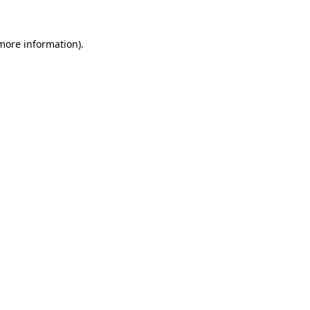
more information)
.