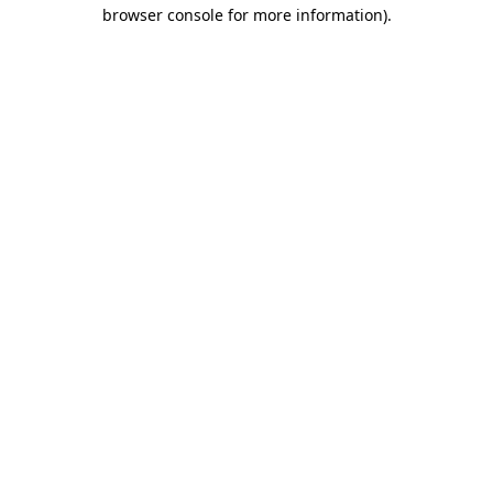
browser console for more information)
.