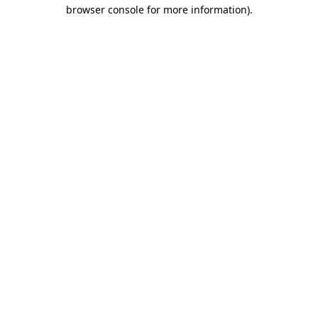
browser console for more information)
.