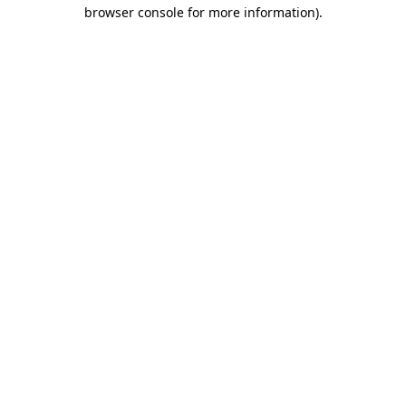
browser console for more information)
.