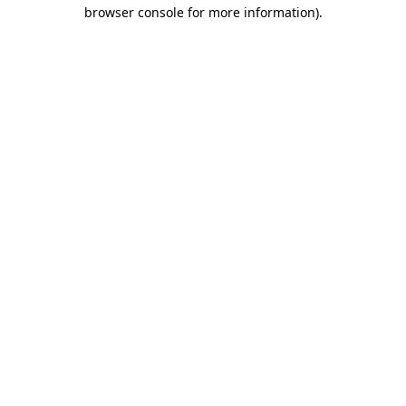
browser console for more information)
.