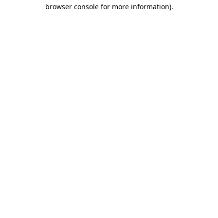
browser console for more information)
.