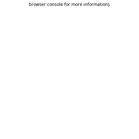
browser console for more information)
.