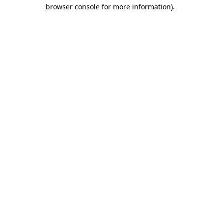
browser console for more information)
.