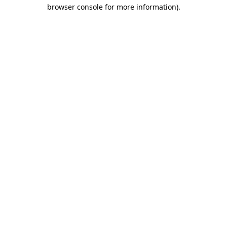
browser console for more information)
.