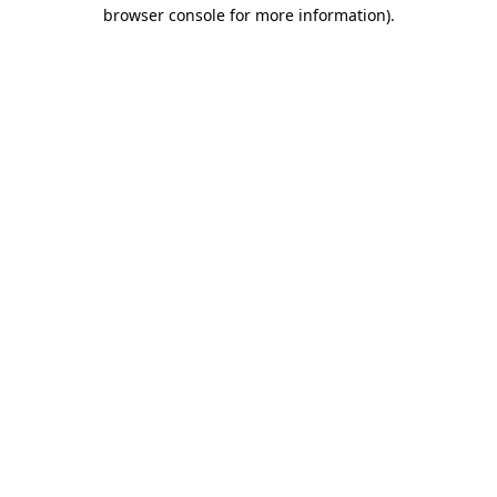
browser console for more information)
.