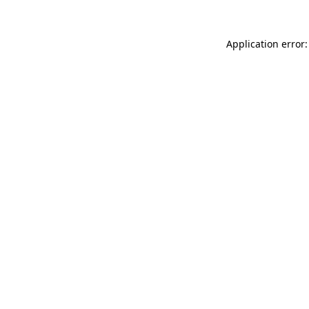
Application error: