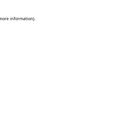
more information)
.