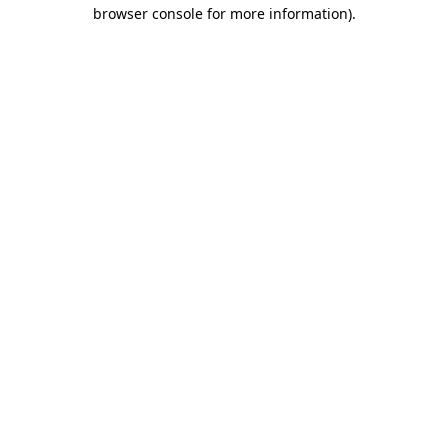
browser console for more information)
.