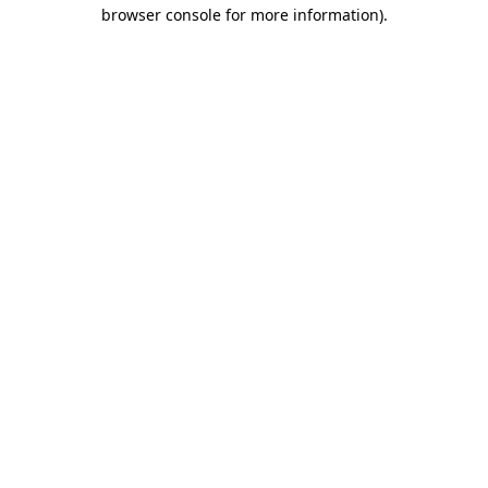
browser console for more information)
.