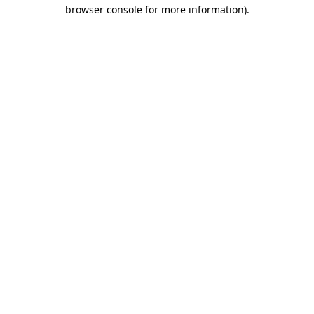
browser console for more information)
.