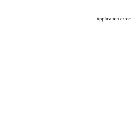
Application error: