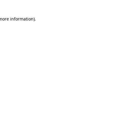
more information)
.