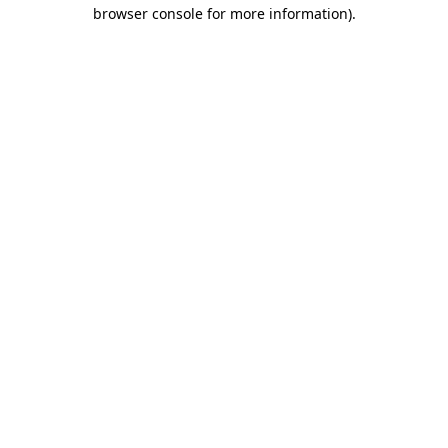
browser console for more information)
.