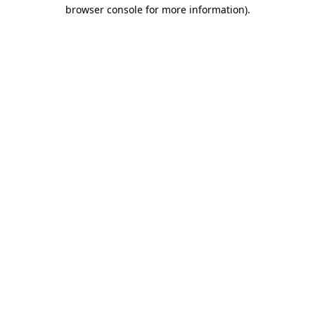
browser console for more information)
.