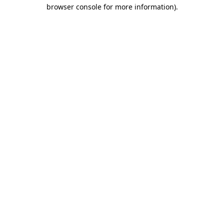
browser console for more information)
.