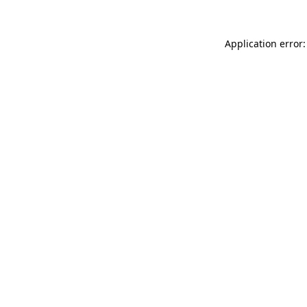
Application error: