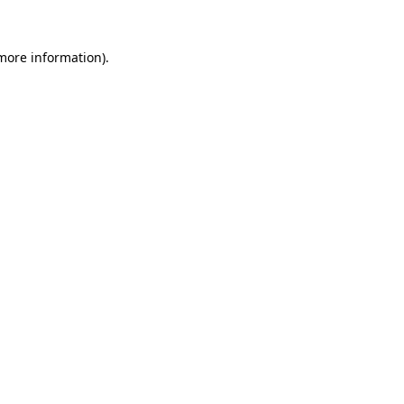
more information)
.