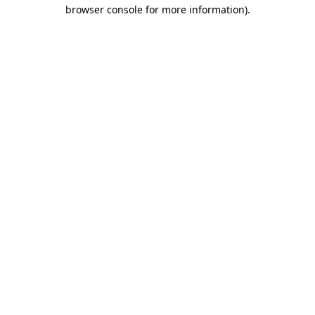
browser console for more information)
.