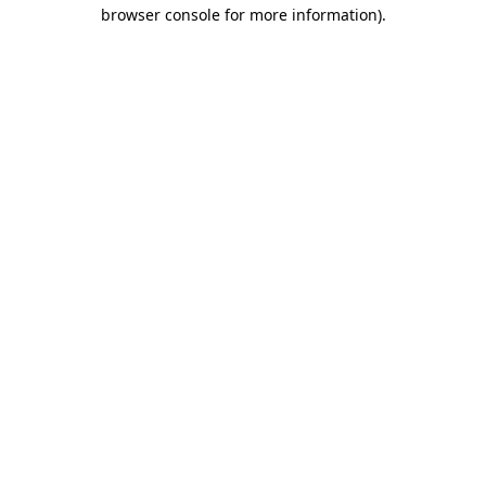
browser console for more information)
.