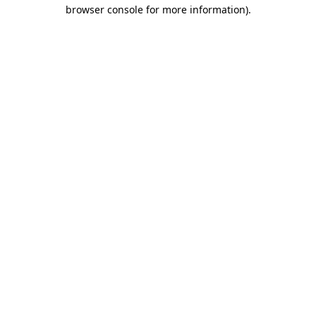
browser console for more information)
.