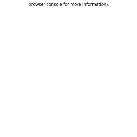
browser console for more information)
.