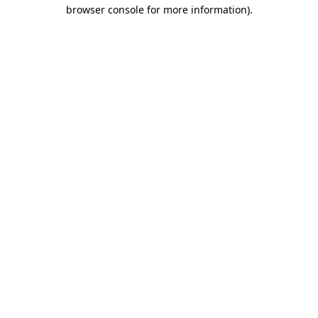
browser console for more information)
.