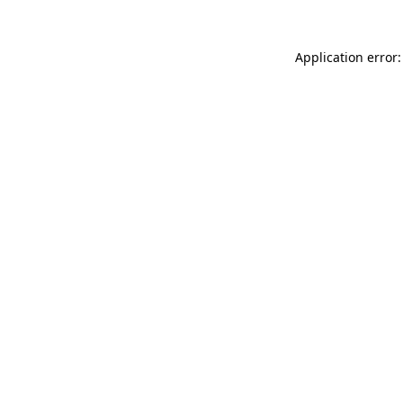
Application error: