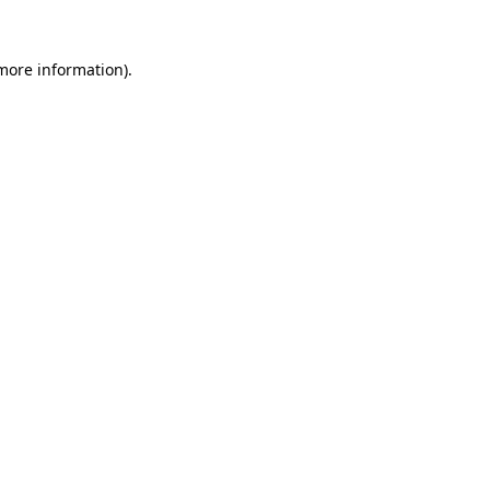
more information)
.