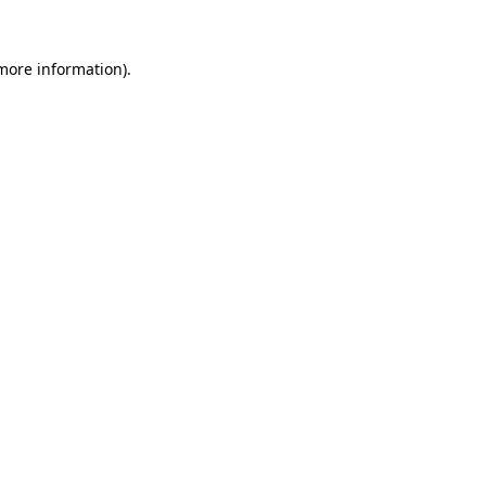
more information)
.