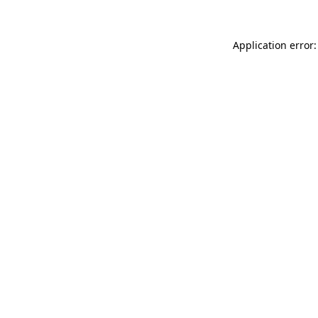
Application error: