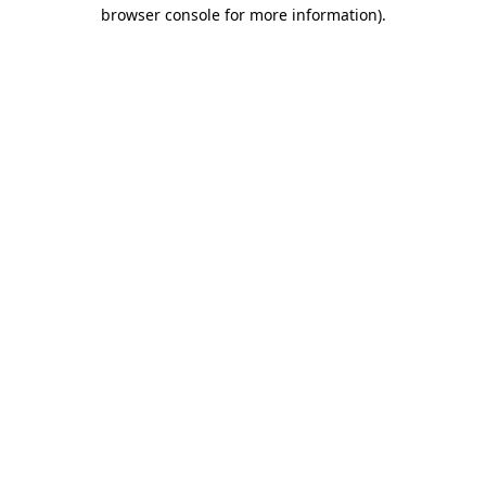
browser console for more information)
.