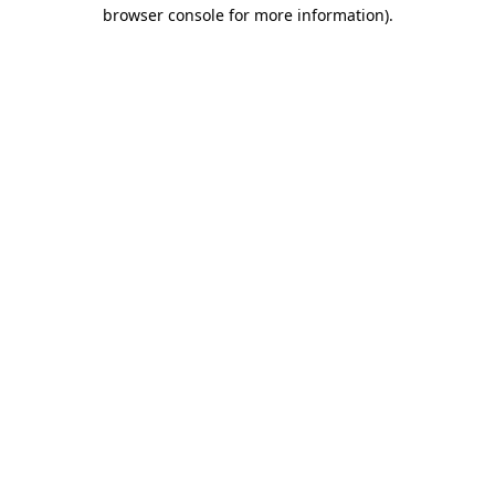
browser console for more information)
.