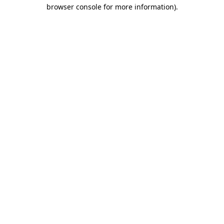
browser console for more information)
.