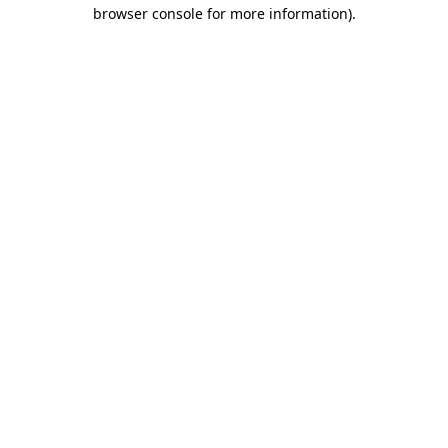
browser console for more information)
.